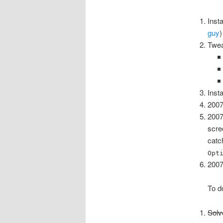
Inst
guy
)
Twea
Inst
2007
2007
scre
cat
Opt
2007
To d
Solv