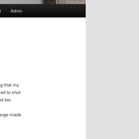
t
Admin
ng that my
ed to shut
ad too
change made