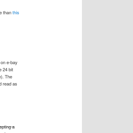
re than
this
 on e-bay
 24 bit
e). The
d read as
epting a