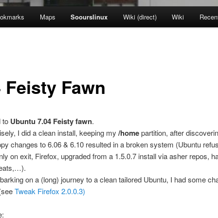
okmarks
Maps
Soourslinux
Wiki (direct)
Wiki
Recen
4 Feisty Fawn
d to
Ubuntu 7.04 Feisty fawn
.
sely, I did a clean install, keeping my
/home
partition, after discoveri
py changes to 6.06 & 6.10 resulted in a broken system (Ubuntu refus
ly on exit, Firefox, upgraded from a 1.5.0.7 install via asher repos, h
ats,…).
arking on a (long) journey to a clean tailored Ubuntu, I had some 
 (see
Tweak Firefox 2.0.0.3)
e: