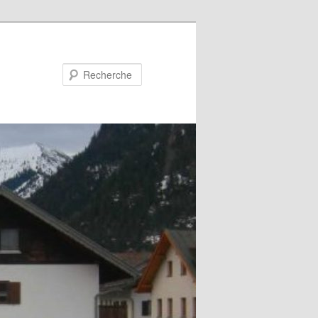
Recherche