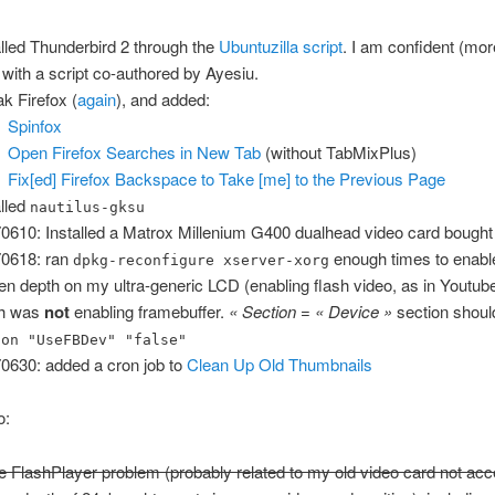
alled Thunderbird 2 through the
Ubuntuzilla script
. I am confident (mo
 with a script co-authored by Ayesiu.
k Firefox (
again
), and added:
Spinfox
Open Firefox Searches in New Tab
(without TabMixPlus)
Fix[ed] Firefox Backspace to Take [me] to the Previous Page
alled
nautilus-gksu
0610: Installed a Matrox Millenium G400 dualhead video card bought
0618: ran
enough times to enable
dpkg-reconfigure xserver-xorg
en depth on my ultra-generic LCD (enabling flash video, as in Youtub
ch was
not
enabling framebuffer.
« Section = « Device »
section shoul
ion "UseFBDev" "false"
0630: added a cron job to
Clean Up Old Thumbnails
o:
e FlashPlayer problem (probably related to my old video card not acc