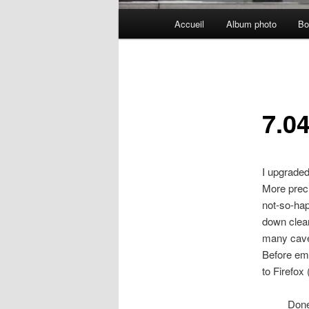
Menu
Accueil
Album photo
Bo
principal
7.0
I upgrade
More preci
not-so-hap
down clean
many cave
Before emb
to Firefox
Don